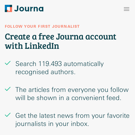
FOLLOW YOUR FIRST JOURNALIST
Create a free Journa account
with LinkedIn
Search 119.493 automatically
recognised authors.
The articles from everyone you follow
will be shown in a convenient feed.
Get the latest news from your favorite
journalists in your inbox.