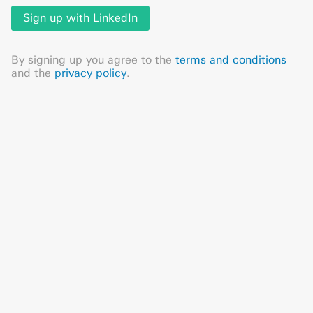
Sign up with LinkedIn
By signing up you agree to the
terms and conditions
and the
privacy policy
.