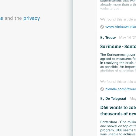
ns
and the
privacy