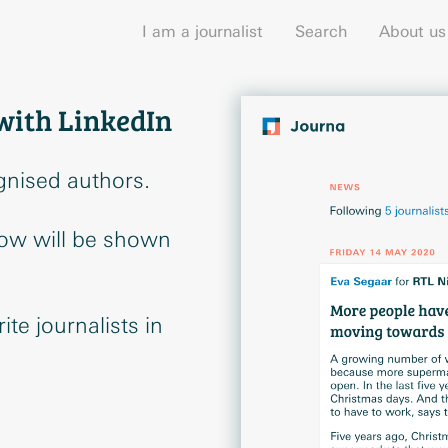
I am a journalist
Search
About us
with LinkedIn
gnised authors.
low will be shown
te journalists in