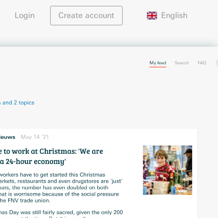
English
Login
Create account