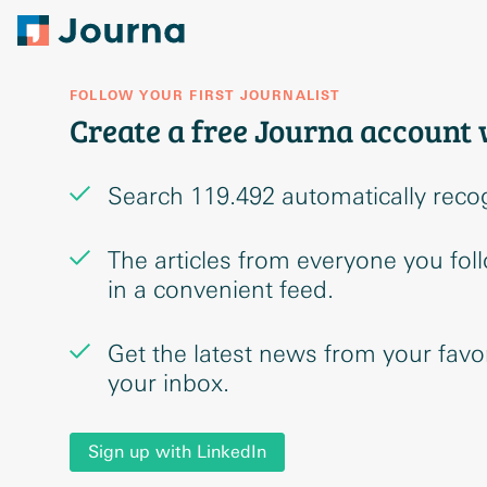
FOLLOW YOUR FIRST JOURNALIST
Create a free Journa account 
Search 119.492 automatically reco
The articles from everyone you fol
in a convenient feed.
Get the latest news from your favori
your inbox.
Sign up with LinkedIn