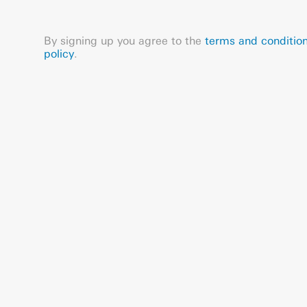
By signing up you agree to the
terms and conditio
policy
.