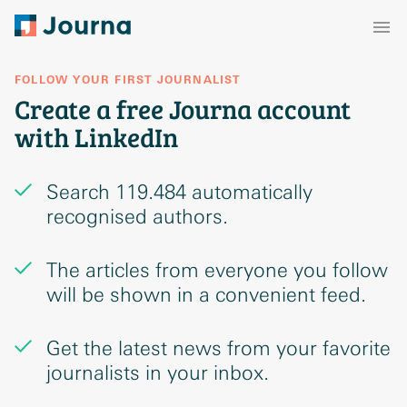
FOLLOW YOUR FIRST JOURNALIST
Create a free Journa account
with LinkedIn
Search 119.484 automatically
recognised authors.
The articles from everyone you follow
will be shown in a convenient feed.
Get the latest news from your favorite
journalists in your inbox.