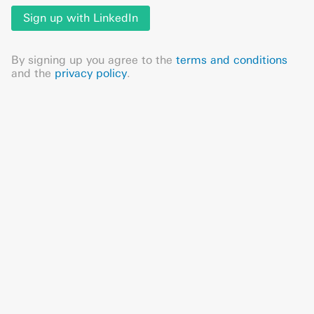
Sign up with LinkedIn
By signing up you agree to the
terms and conditions
and the
privacy policy
.