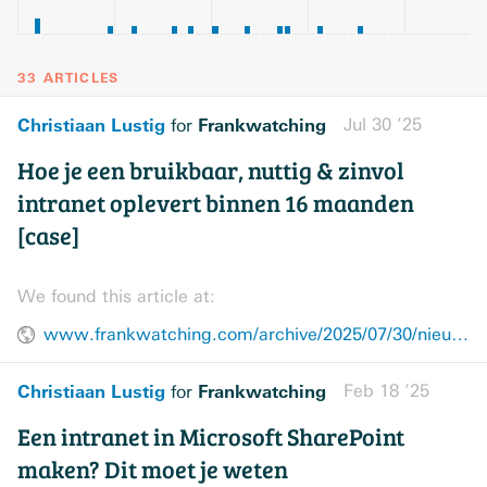
33 ARTICLES
Christiaan Lustig
Frankwatching
Jul 30 ’25
for
Hoe je een bruikbaar, nuttig & zinvol
intranet oplevert binnen 16 maanden
[case]
We found this article at:
www.frankwatching.com/archive/2025/07/30/nieuw-intranet-opleveren-case/
Christiaan Lustig
Frankwatching
Feb 18 ’25
for
Een intranet in Microsoft SharePoint
maken? Dit moet je weten