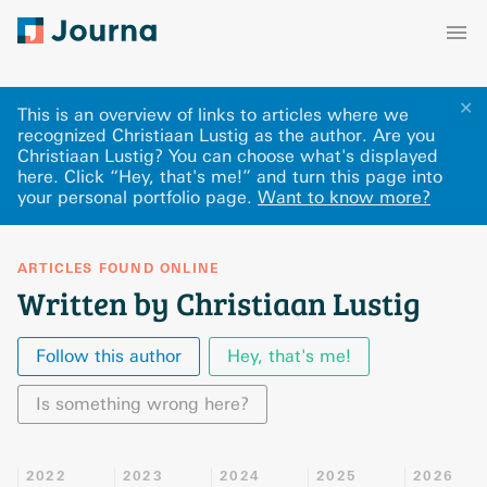
✕
This is an overview of links to articles where we
recognized Christiaan Lustig as the author. Are you
Christiaan Lustig? You can choose what's displayed
here
.
Click “Hey, that's me!” and turn this page into
your personal portfolio page.
Want to know more?
ARTICLES FOUND ONLINE
Written by Christiaan Lustig
Follow this author
Hey, that's me!
Is something wrong here?
2022
2023
2024
2025
2026