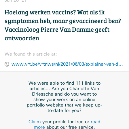
Jun 20 ’21
Hoelang werken vaccins? Wat als ik
symptomen heb, maar gevaccineerd ben?
Vaccinoloog Pierre Van Damme geeft
antwoorden
We found this article at:
www.vrt.be/vrtnws/nl/2021/06/03/explainer-van-damme/
We were able to find 111 links to
articles… Are you Charlotte Van
Driessche and do you want to
show your work on an online
portfolio website that we keep up-
to-date for you?
Claim
your profile for free or
read
more
about our free service.