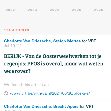
2022
2023
2024
2025
2026
111 ARTICLES
Charlotte Van Driessche
Stefan Mertes
VRT
,
for
Jul 10 ’21
BEKIJK - Van de Oosterweelwerken tot je
regenjas: PFOS is overal, maar wat weten
we erover?
We found this article at:
www.vrt.be/vrtnws/nl/2021/06/30/pfos-q-a/
Charlotte Van Driessche
Brecht Apers
VRT
,
for