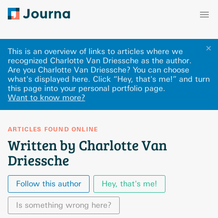
✕
This is an overview of links to articles where we
recognized Charlotte Van Driessche as the author.
Are you Charlotte Van Driessche? You can choose
what's displayed here
.
Click “Hey, that's me!” and turn
this page into your personal portfolio page.
Want to know more?
ARTICLES FOUND ONLINE
Written by Charlotte Van
Driessche
Follow this author
Hey, that's me!
Is something wrong here?