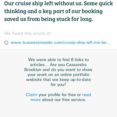
Our cruise ship left without us. Some quick
thinking and a key part of our booking
saved us from being stuck for long.
We found this article at:
www.businessinsider.com/cruise-ship-left-me-behind-came-back-advice-next-time-2025-2
We were able to find 6 links to
articles… Are you Cassandra
Brooklyn and do you want to show
your work on an online portfolio
website that we keep up-to-date
for you?
Claim
your profile for free or
read
more
about our free service.