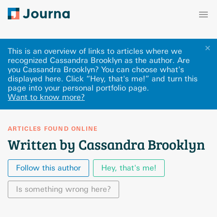
✕
This is an overview of links to articles where we
recognized Cassandra Brooklyn as the author. Are
you Cassandra Brooklyn? You can choose what's
displayed here
.
Click “Hey, that's me!” and turn this
page into your personal portfolio page.
Want to know more?
ARTICLES FOUND ONLINE
Written by Cassandra Brooklyn
Follow this author
Hey, that's me!
Is something wrong here?