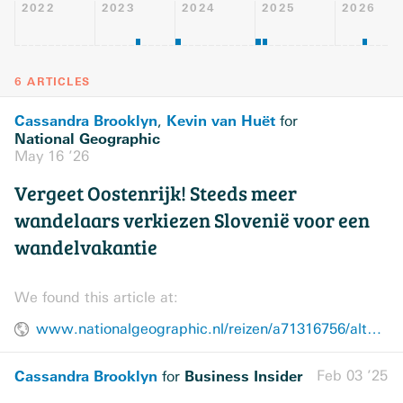
2022
2023
2024
2025
2026
6 ARTICLES
Cassandra Brooklyn
Kevin van Huët
,
for
National Geographic
May 16 ’26
Vergeet Oostenrijk! Steeds meer
wandelaars verkiezen Slovenië voor een
wandelvakantie
We found this article at:
www.nationalgeographic.nl/reizen/a71316756/alternatieve-wandelvakantie-alpen-slovenie
Cassandra Brooklyn
Business Insider
Feb 03 ’25
for