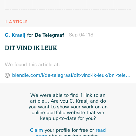
1 ARTICLE
C. Kraaij
De Telegraaf
Sep 04 ’18
for
DIT VIND IK LEUK
We found this article at:
blendle.com/i/de-telegraaf/dit-vind-ik-leuk/bnl-telegraaf-20180904-U61905T4
We were able to find 1 link to an
article… Are you C. Kraaij and do
you want to show your work on an
online portfolio website that we
keep up-to-date for you?
Claim
your profile for free or
read
more
about our free service.