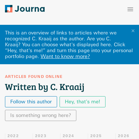
✕
This is an overview of links to articles where we
recognized C. Kraaij as the author. Are you C.
Kraaij? You can choose what's displayed here
.
Click
“Hey, that's me!” and turn this page into your personal
portfolio page.
Want to know more?
ARTICLES FOUND ONLINE
Written by C. Kraaij
Follow this author
Hey, that's me!
Is something wrong here?
2022
2023
2024
2025
2026