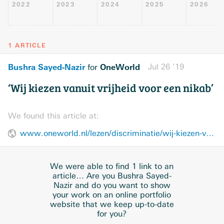
2022
2023
2024
2025
2026
1 ARTICLE
Bushra Sayed-Nazir
OneWorld
Jul 26 ’19
for
‘Wij kiezen vanuit vrijheid voor een nikab’
We found this article at:
www.oneworld.nl/lezen/discriminatie/wij-kiezen-vanuit-vrijheid-voor-een-nikab/
We were able to find 1 link to an
article… Are you Bushra Sayed-
Nazir and do you want to show
your work on an online portfolio
website that we keep up-to-date
for you?