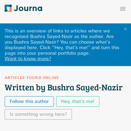
✕
This is an overview of links to articles where we
recognized Bushra Sayed-Nazir as the author. Are
you Bushra Sayed-Nazir? You can choose what's
displayed here
.
Click “Hey, that's me!” and turn this
page into your personal portfolio page.
Want to know more?
ARTICLES FOUND ONLINE
Written by Bushra Sayed-Nazir
Follow this author
Hey, that's me!
Is something wrong here?