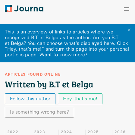
✕
This is an overview of links to articles where we
recognized B.T et Belga as the author. Are you B.T
et Belga? You can choose what's displayed here
.
Click
“Hey, that's me!” and turn this page into your personal
portfolio page.
Want to know more?
ARTICLES FOUND ONLINE
Written by B.T et Belga
Follow this author
Hey, that's me!
Is something wrong here?
2022
2023
2024
2025
2026