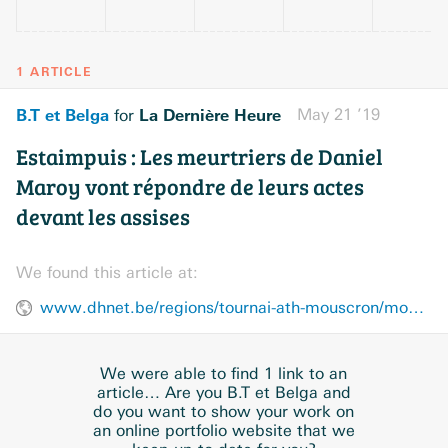
1 ARTICLE
B.T et Belga
La Dernière Heure
May 21 ’19
for
Estaimpuis : Les meurtriers de Daniel
Maroy vont répondre de leurs actes
devant les assises
We found this article at:
www.dhnet.be/regions/tournai-ath-mouscron/mouscron-comines/estaimpuis-les-meurtriers-de-daniel-maroy-vont-repondre-de-leurs-actes-devant-les-assises-5ce3b5b8d8ad58072ab77f41
We were able to find 1 link to an
article… Are you B.T et Belga and
do you want to show your work on
an online portfolio website that we