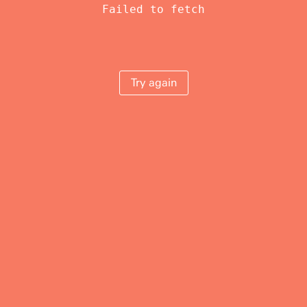
Failed to fetch
Try again