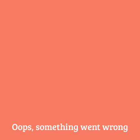
Oops, something
went wrong