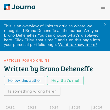
✕
This is an overview of links to articles where we
recognized Bruno Deheneffe as the author. Are you
Bruno Deheneffe? You can choose what's displayed
here
.
Click “Hey, that's me!” and turn this page into
your personal portfolio page.
Want to know more?
ARTICLES FOUND ONLINE
Written by Bruno Deheneffe
Follow this author
Hey, that's me!
Is something wrong here?
2022
2023
2024
2025
2026