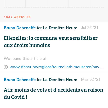
1042 ARTICLES
Bruno Deheneffe
La Dernière Heure
Jul 26 ’21
for
Ellezelles: la commune veut sensibiliser
aux droits humains
We found this article at:
www.dhnet.be/regions/tournai-ath-mouscron/pays-vert/ellezelles-la-commune-veut-sensibiliser-aux-droits-humains-60fe6d87d8ad581ce1879adc
Bruno Deheneffe
La Dernière Heure
Mar 02 ’21
for
Ath: moins de vols et d'accidents en raison
du Covid !