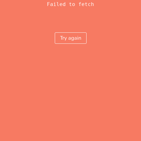
Failed to fetch
Try again