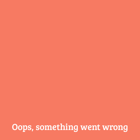
Oops, something
went wrong