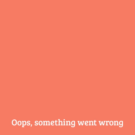
Oops, something
went wrong