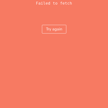
Failed to fetch
Try again