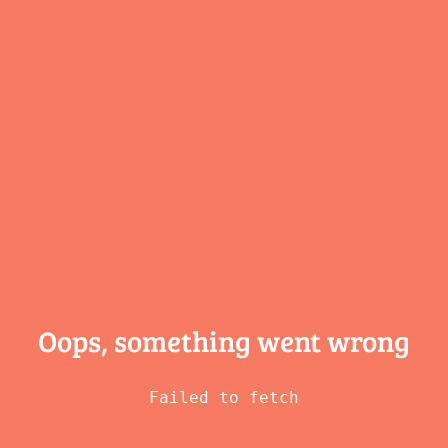
Oops, something
went wrong
Failed to fetch