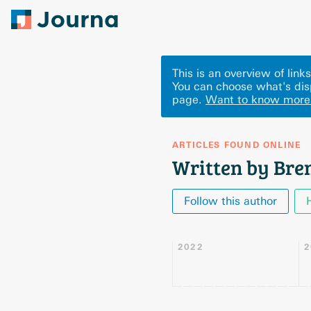
This is an overview of lin
You can choose what's dis
page.
Want to know more
ARTICLES FOUND ONLINE
Written by Bre
Follow this author
2022
2