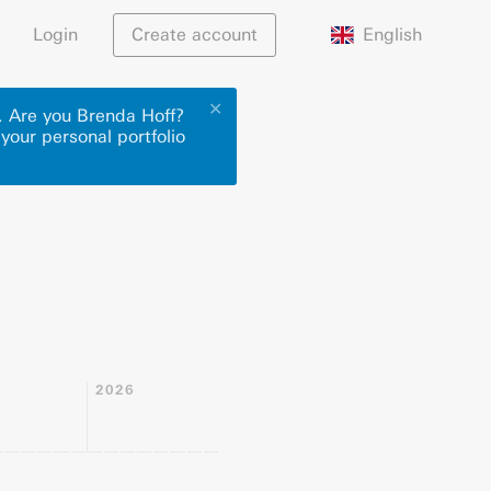
English
Login
Create account
✕
r. Are you Brenda Hoff?
 your personal portfolio
2026