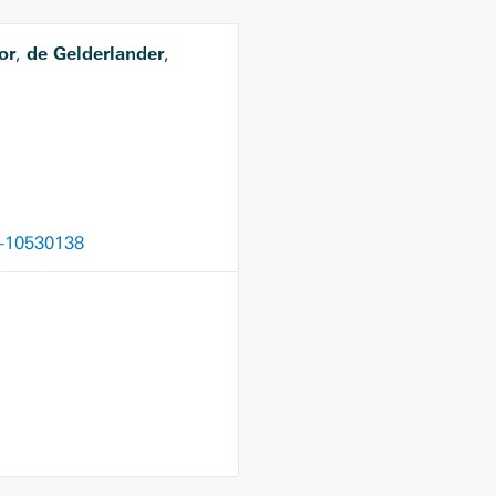
or
de Gelderlander
,
,
6-10530138