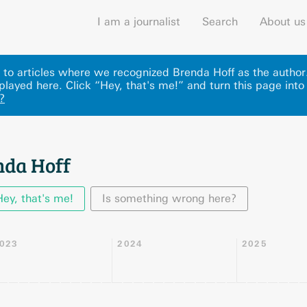
I am a journalist
Search
About us
ks to articles where we recognized Brenda Hoff as the autho
played here
.
Click “Hey, that's me!” and turn this page into
?
nda Hoff
Hey, that's me!
Is something wrong here?
023
2024
2025