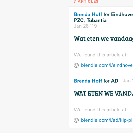
7 ARTICLES
Brenda Hoff
Eindhove
for
PZC
Tubantia
,
Jan 26 ’19
Wat eten we vandaa
We found this article at:
blendle.com/i/eindhove
Brenda Hoff
AD
Jan 
for
WAT ETEN WE VANDA
We found this article at:
blendle.com/i/ad/kip-p