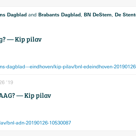
ns Dagblad
Brabants Dagblad
BN DeStem
De Stent
and
,
,
g? — Kip pilav
ns-dagblad---eindhoven/kip-pilav/bnl-edeindhoven-2019012
26 ’19
AG? — Kip pilav
ilav/bnl-adn-20190126-10530087