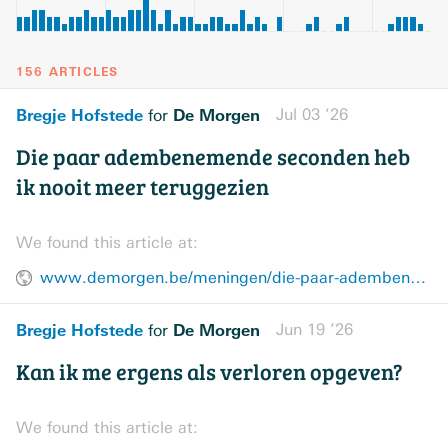
156 ARTICLES
Bregje Hofstede
De Morgen
Jul 03 ’26
for
Die paar adembenemende seconden heb
ik nooit meer teruggezien
We found this article at:
www.demorgen.be/meningen/die-paar-adembenemende-seconden-heb-ik-nooit-meer-teruggezien~bd19a6fd/
Bregje Hofstede
De Morgen
Jun 19 ’26
for
Kan ik me ergens als verloren opgeven?
We found this article at: