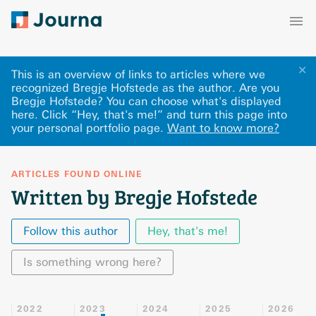
✕
This is an overview of links to articles where we
recognized Bregje Hofstede as the author. Are you
Bregje Hofstede? You can choose what's displayed
here
.
Click “Hey, that's me!” and turn this page into
your personal portfolio page.
Want to know more?
ARTICLES FOUND ONLINE
Written by Bregje Hofstede
Follow this author
Hey, that's me!
Is something wrong here?
2022
2023
2024
2025
2026