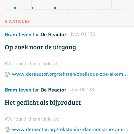
5 ARTICLES
Bram Ieven
De Reactor
Nov 01 ’23
for
Op zoek naar de uitgang
We found this article at:
www.dereactor.org/teksten/obelisque-obe-alkema-recensie
Bram Ieven
De Reactor
Jan 02 ’23
for
Het gedicht als bijproduct
We found this article at:
www.dereactor.org/teksten/ex-daemon-arno-van-vlierberghe-recensie