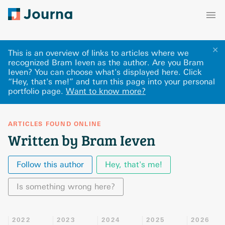
✕
This is an overview of links to articles where we
recognized Bram Ieven as the author. Are you Bram
Ieven? You can choose what's displayed here
.
Click
“Hey, that's me!” and turn this page into your personal
portfolio page.
Want to know more?
ARTICLES FOUND ONLINE
Written by Bram Ieven
Follow this author
Hey, that's me!
Is something wrong here?
2022
2023
2024
2025
2026