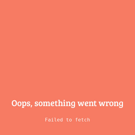
Oops, something
went wrong
Failed to fetch