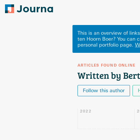
This is an overview of lin
ten Hoorn Boer? You can c
personal portfolio page.
W
ARTICLES FOUND ONLINE
Written by Ber
Follow this author
2022
2