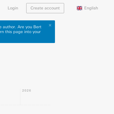
English
Login
Create account
✕
e author. Are you Bert
rn this page into your
2026