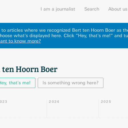
I am a journalist
Search
About us
ks to articles where we recognized Bert ten Hoorn Boer as th
hoose what's displayed here
.
Click “Hey, that's me!” and tu
ant to know more?
t ten Hoorn Boer
Hey, that's me!
Is something wrong here?
023
2024
2025