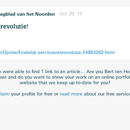
agblad van het Noorden
Oct 29 ’19
revolutie!
Opinie/Eindelijk-een-boerenrevolutie-24963283.html
 were able to find 1 link to an article… Are you Bert ten Ho
oer and do you want to show your work on an online portfol
website that we keep up-to-date for you?
laim
your profile for free or
read more
about our free servic