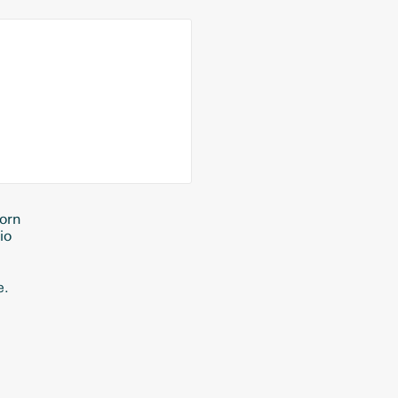
orn
io
e.