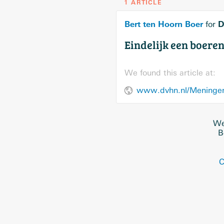
1 ARTICLE
Bert ten Hoorn Boer
D
for
Eindelijk een boeren
We found this article at:
www.dvhn.nl/Meningen/
We
B
C