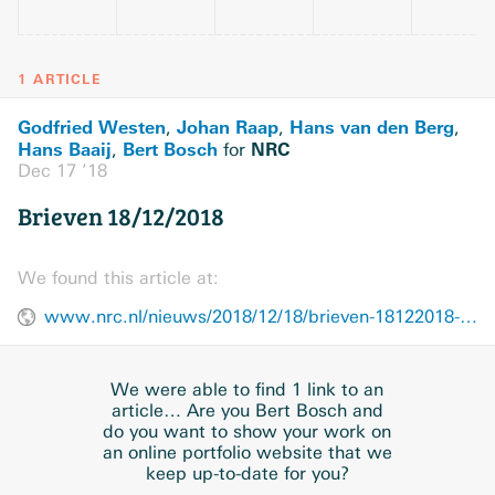
1 ARTICLE
Godfried Westen
Johan Raap
Hans van den Berg
,
,
,
Hans Baaij
Bert Bosch
NRC
,
for
Dec 17 ’18
Brieven 18/12/2018
We found this article at:
www.nrc.nl/nieuws/2018/12/18/brieven-18122018-a3060995
We were able to find 1 link to an
article… Are you Bert Bosch and
do you want to show your work on
an online portfolio website that we
keep up-to-date for you?