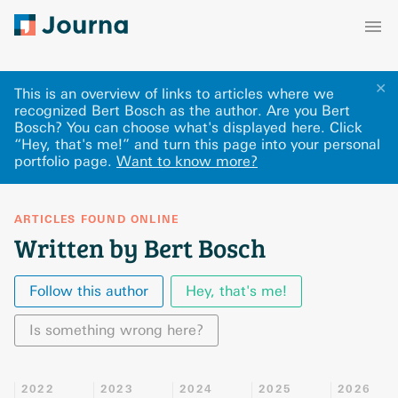
✕
This is an overview of links to articles where we
recognized Bert Bosch as the author. Are you Bert
Bosch? You can choose what's displayed here
.
Click
“Hey, that's me!” and turn this page into your personal
portfolio page.
Want to know more?
ARTICLES FOUND ONLINE
Written by Bert Bosch
Follow this author
Hey, that's me!
Is something wrong here?
2022
2023
2024
2025
2026