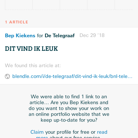
1 ARTICLE
Bep Kiekens
De Telegraaf
Dec 29 ’18
for
DIT VIND IK LEUK
We found this article at:
blendle.com/i/de-telegraaf/dit-vind-ik-leuk/bnl-telegraaf-20181229-KO1DQOP2
We were able to find 1 link to an
article… Are you Bep Kiekens and
do you want to show your work on
an online portfolio website that we
keep up-to-date for you?
Claim
your profile for free or
read
more
about our free service.