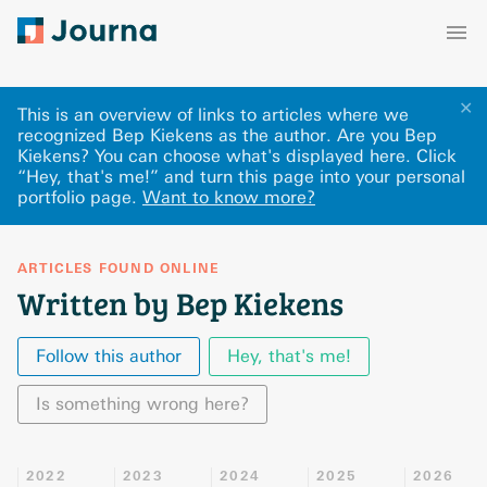
✕
This is an overview of links to articles where we
recognized Bep Kiekens as the author. Are you Bep
Kiekens? You can choose what's displayed here
.
Click
“Hey, that's me!” and turn this page into your personal
portfolio page.
Want to know more?
ARTICLES FOUND ONLINE
Written by Bep Kiekens
Follow this author
Hey, that's me!
Is something wrong here?
2022
2023
2024
2025
2026