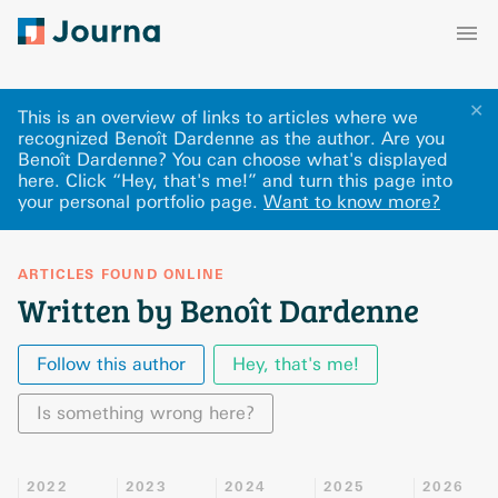
✕
This is an overview of links to articles where we
recognized Benoît Dardenne as the author. Are you
Benoît Dardenne? You can choose what's displayed
here
.
Click “Hey, that's me!” and turn this page into
your personal portfolio page.
Want to know more?
ARTICLES FOUND ONLINE
Written by Benoît Dardenne
Follow this author
Hey, that's me!
Is something wrong here?
2022
2023
2024
2025
2026