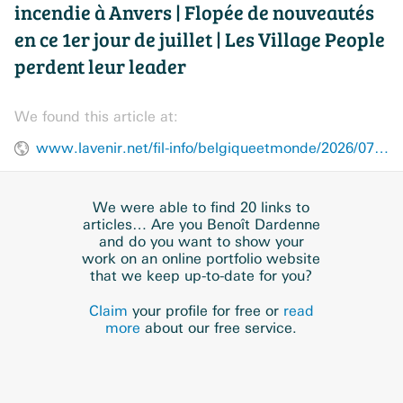
incendie à Anvers | Flopée de nouveautés
en ce 1er jour de juillet | Les Village People
perdent leur leader
We found this article at:
www.lavenir.net/fil-info/belgiqueetmonde/2026/07/01/le-recap-plusieurs-morts-dans-un-incendie-a-anvers-floppee-de-nouveautes-en-ce-1er-jour-de-juillet-les-village-people-perdent-leur-leader-UD4UPDE6VJHMRHY7ESJW2D5NFQ/
We were able to find 20 links to
articles… Are you Benoît Dardenne
and do you want to show your
work on an online portfolio website
that we keep up-to-date for you?
Claim
your profile for free or
read
more
about our free service.