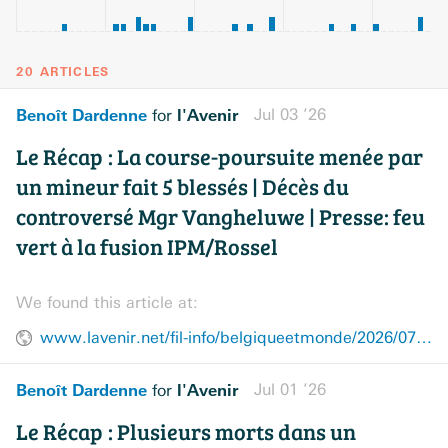
20 ARTICLES
Benoît Dardenne
l'Avenir
Jul 03 ’26
for
Le Récap : La course-poursuite menée par
un mineur fait 5 blessés | Décès du
controversé Mgr Vangheluwe | Presse: feu
vert à la fusion IPM/Rossel
We found this article at:
www.lavenir.net/fil-info/belgiqueetmonde/2026/07/03/le-recap-la-course-poursuite-menee-par-un-mineur-fait-5-blesses-deces-du-controverse-mgr-vangheluwe-presse-feu-vert-a-la-fusion-ipmrossel-3AYLM2X6Z5B23EYMTPT4M3XHZY/
Benoît Dardenne
l'Avenir
Jul 01 ’26
for
Le Récap : Plusieurs morts dans un