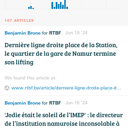
167 ARTICLES
Benjamin Brone
RTBF
Jun 19 ’24
for
Dernière ligne droite place de la Station,
le quartier de la gare de Namur termine
son lifting
We found this article at:
www.rtbf.be/article/derniere-ligne-droite-place-de-la-station-le-quartier-de-la-gare-de-namur-termine-son-lifting-11391610
Benjamin Brone
RTBF
Jun 16 ’24
for
'Jodie était le soleil de l’IMEP' : le directeur
de l’institution namuroise inconsolable à