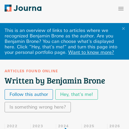
✕
This is an overview of links to articles where we
recognized Benjamin Brone as the author. Are you
Benjamin Brone? You can choose what's displayed
here
.
Click “Hey, that's me!” and turn this page into
your personal portfolio page.
Want to know more?
ARTICLES FOUND ONLINE
Written by Benjamin Brone
Follow this author
Hey, that's me!
Is something wrong here?
2022
2023
2024
2025
2026