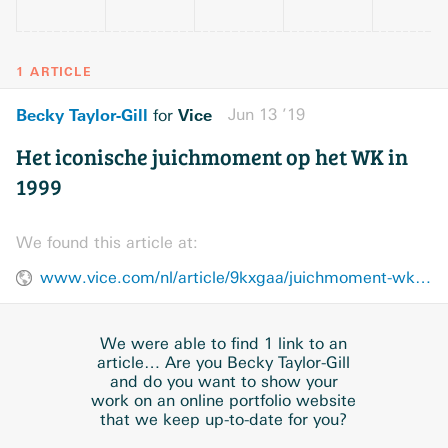
1 ARTICLE
Becky Taylor-Gill
Vice
Jun 13 ’19
for
Het iconische juichmoment op het WK in
1999
We found this article at:
www.vice.com/nl/article/9kxgaa/juichmoment-wk-1999
We were able to find 1 link to an
article… Are you Becky Taylor-Gill
and do you want to show your
work on an online portfolio website
that we keep up-to-date for you?