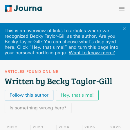
✕
This is an overview of links to articles where we
recognized Becky Taylor-Gill as the author. Are you
Becky Taylor-Gill? You can choose what's displayed
here
.
Click “Hey, that's me!” and turn this page into
your personal portfolio page.
Want to know more?
ARTICLES FOUND ONLINE
Written by Becky Taylor-Gill
Follow this author
Hey, that's me!
Is something wrong here?
2022
2023
2024
2025
2026