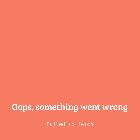
Oops, something
went wrong
Failed to fetch