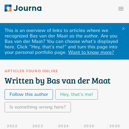
✕
This is an overview of links to articles where we
recognized Bas van der Maat as the author. Are you
Bas van der Maat? You can choose what's displayed
here
.
Click “Hey, that's me!” and turn this page into
your personal portfolio page.
Want to know more?
ARTICLES FOUND ONLINE
Written by Bas van der Maat
Follow this author
Hey, that's me!
Is something wrong here?
2022
2023
2024
2025
2026