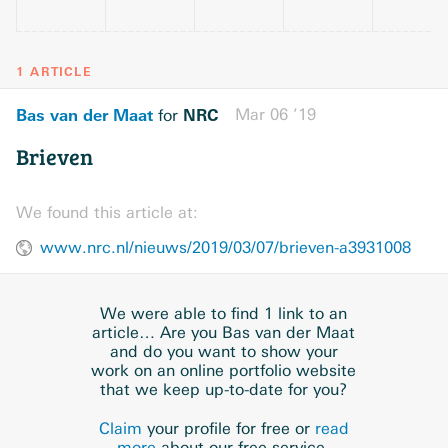
1 ARTICLE
Bas van der Maat
NRC
Mar 06 ’19
for
Brieven
We found this article at:
www.nrc.nl/nieuws/2019/03/07/brieven-a3931008
We were able to find 1 link to an
article… Are you Bas van der Maat
and do you want to show your
work on an online portfolio website
that we keep up-to-date for you?
Claim
your profile for free or
read
more
about our free service.