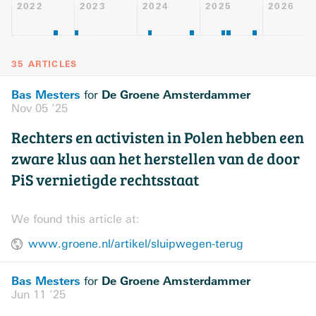
2022
2023
2024
2025
2026
35 ARTICLES
Bas Mesters
De Groene Amsterdammer
for
Nov 05 ’25
Rechters en activisten in Polen hebben een
zware klus aan het herstellen van de door
PiS vernietigde rechtsstaat
We found this article at:
www.groene.nl/artikel/sluipwegen-terug
Bas Mesters
De Groene Amsterdammer
for
Jun 11 ’25