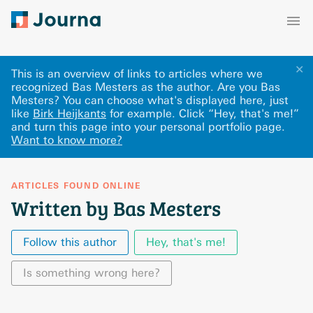
✕
This is an overview of links to articles where we
recognized Bas Mesters as the author. Are you Bas
Mesters? You can choose what's displayed here
, just
like
Birk Heijkants
for example.
Click “Hey, that's me!”
and turn this page into your personal portfolio page.
Want to know more?
ARTICLES FOUND ONLINE
Written by Bas Mesters
Follow this author
Hey, that's me!
Is something wrong here?