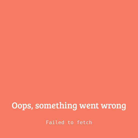
Oops, something
went wrong
Failed to fetch