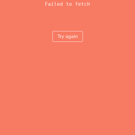
Failed to fetch
Try again