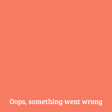
Oops, something
went wrong