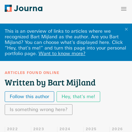
✕
This is an overview of links to articles where we
recognized Bart Mijland as the author. Are you Bart
Mijland? You can choose what's displayed here
.
Click
“Hey, that's me!” and turn this page into your personal
portfolio page.
Want to know more?
ARTICLES FOUND ONLINE
Written by Bart Mijland
Follow this author
Hey, that's me!
Is something wrong here?
2022
2023
2024
2025
2026