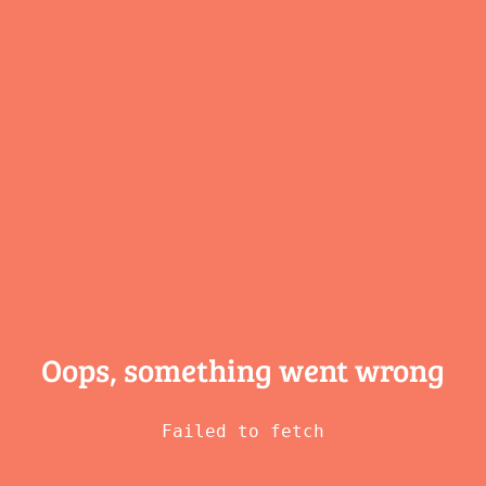
Oops, something
went wrong
Failed to fetch