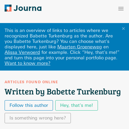
✕
This is an overview of links to articles where we
recognized Babette Turkenburg as the author. Are
you Babette Turkenburg? You can choose what's
displayed here
, just like
Maarten Groeneweg
en
Alissa Verwoerd
for example.
Click “Hey, that's me!”
and turn this page into your personal portfolio page.
Want to know more?
ARTICLES FOUND ONLINE
Written by Babette Turkenburg
Follow this author
Hey, that's me!
Is something wrong here?