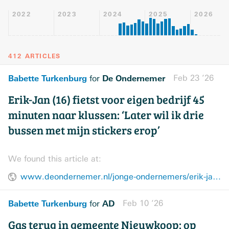
2022
2023
2024
2025
2026
412 ARTICLES
Babette Turkenburg
De Ondernemer
Feb 23 ’26
for
Erik-Jan (16) fietst voor eigen bedrijf 45
minuten naar klussen: ‘Later wil ik drie
bussen met mijn stickers erop’
We found this article at:
www.deondernemer.nl/jonge-ondernemers/erik-jan-langelaar-jonge-ondernemer-hovenier~313ff165
Babette Turkenburg
AD
Feb 10 ’26
for
Gas terug in gemeente Nieuwkoop: op