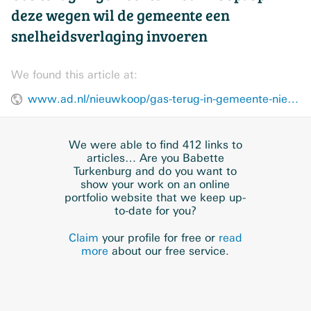
deze wegen wil de gemeente een
snelheidsverlaging invoeren
We found this article at:
www.ad.nl/nieuwkoop/gas-terug-in-gemeente-nieuwkoop-op-deze-wegen-wil-de-gemeente-een-snelheidsverlaging-invoeren~acbb8862/
We were able to find 412 links to
articles… Are you Babette
Turkenburg and do you want to
show your work on an online
portfolio website that we keep up-
to-date for you?
Claim
your profile for free or
read
more
about our free service.