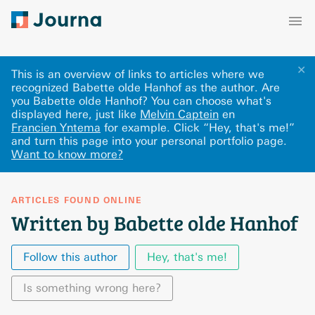
✕
This is an overview of links to articles where we
recognized Babette olde Hanhof as the author. Are
you Babette olde Hanhof? You can choose what's
displayed here
, just like
Melvin Captein
en
Francien Yntema
for example.
Click “Hey, that's me!”
and turn this page into your personal portfolio page.
Want to know more?
ARTICLES FOUND ONLINE
Written by Babette olde Hanhof
Follow this author
Hey, that's me!
Is something wrong here?