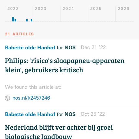
2022
2023
2024
2025
2026
21 ARTICLES
Babette olde Hanhof
NOS
Dec 21 ’22
for
Philips: 'risico's slaapapneu-apparaten
klein', gebruikers kritisch
We found this article at:
nos.nl/l/2457246
Babette olde Hanhof
NOS
Oct 25 ’22
for
Nederland blijft ver achter bij groei
biologische landbouw