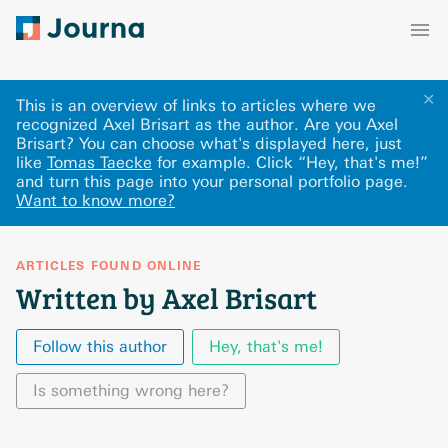
✕
This is an overview of links to articles where we
recognized Axel Brisart as the author. Are you Axel
Brisart? You can choose what's displayed here
, just
like
Tomas Taecke
for example.
Click “Hey, that's me!”
and turn this page into your personal portfolio page.
Want to know more?
ARTICLES FOUND ONLINE
Written by Axel Brisart
Follow this author
Hey, that's me!
Is something wrong here?