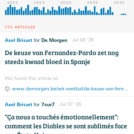
2022
2023
2024
2025
2026
772 ARTICLES
Axel Brisart
De Morgen
Jul 09 ’26
for
De keuze van Fernandez-Pardo zet nog
steeds kwaad bloed in Spanje
We found this article at:
www.demorgen.be/wk-voetbal/de-keuze-van-fernandez-pardo-zet-nog-steeds-kwaad-bloed-in-spanje~b2a0e516/
Axel Brisart
7sur7
Jul 07 ’26
for
“Ça nous a touchés émotionnellement”:
comment les Diables se sont sublimés face