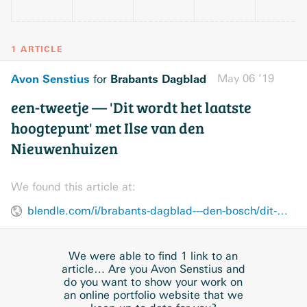
1 ARTICLE
Avon Senstius
Brabants Dagblad
May 06 ’19
for
een-tweetje — 'Dit wordt het laatste
hoogtepunt' met Ilse van den
Nieuwenhuizen
We found this article at:
blendle.com/i/brabants-dagblad---den-bosch/dit-wordt-het-laatste-hoogtepunt-met-ilse-van-den-nieuwenhuizen/bnl-bddenbosch-20190506-10885200
We were able to find 1 link to an
article… Are you Avon Senstius and
do you want to show your work on
an online portfolio website that we