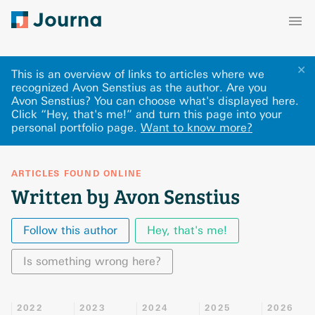
✕
This is an overview of links to articles where we
recognized Avon Senstius as the author. Are you
Avon Senstius? You can choose what's displayed here
.
Click “Hey, that's me!” and turn this page into your
personal portfolio page.
Want to know more?
ARTICLES FOUND ONLINE
Written by Avon Senstius
Follow this author
Hey, that's me!
Is something wrong here?
2022
2023
2024
2025
2026