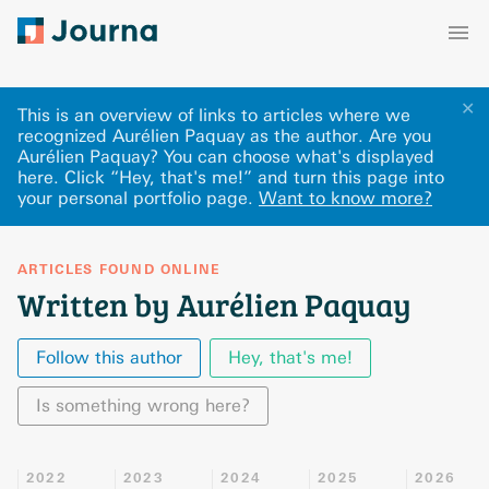
✕
This is an overview of links to articles where we
recognized Aurélien Paquay as the author. Are you
Aurélien Paquay? You can choose what's displayed
here
.
Click “Hey, that's me!” and turn this page into
your personal portfolio page.
Want to know more?
ARTICLES FOUND ONLINE
Written by Aurélien Paquay
Follow this author
Hey, that's me!
Is something wrong here?
2022
2023
2024
2025
2026