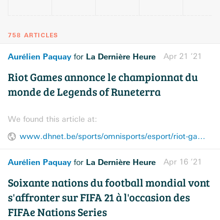
758 ARTICLES
Aurélien Paquay
La Dernière Heure
Apr 21 ’21
for
Riot Games annonce le championnat du
monde de Legends of Runeterra
We found this article at:
www.dhnet.be/sports/omnisports/esport/riot-games-annonce-le-championnat-du-monde-de-legends-of-runeterra-607fd6f29978e21698d01871
Aurélien Paquay
La Dernière Heure
Apr 16 ’21
for
Soixante nations du football mondial vont
s'affronter sur FIFA 21 à l'occasion des
FIFAe Nations Series