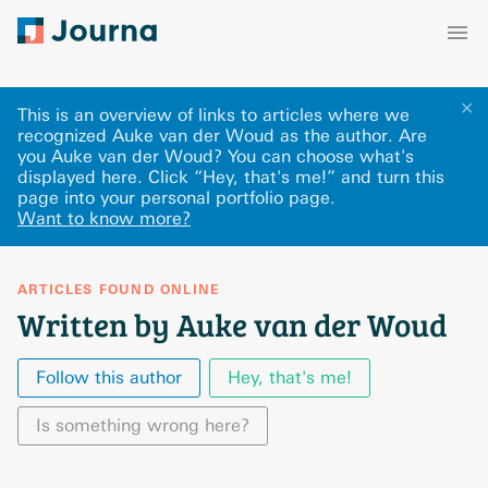
✕
This is an overview of links to articles where we
recognized Auke van der Woud as the author. Are
you Auke van der Woud? You can choose what's
displayed here
.
Click “Hey, that's me!” and turn this
page into your personal portfolio page.
Want to know more?
ARTICLES FOUND ONLINE
Written by Auke van der Woud
Follow this author
Hey, that's me!
Is something wrong here?