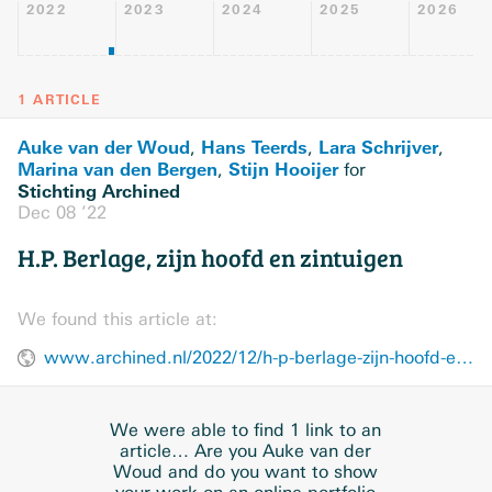
2022
2023
2024
2025
2026
1 ARTICLE
Auke van der Woud
Hans Teerds
Lara Schrijver
,
,
,
Marina van den Bergen
Stijn Hooijer
,
for
Stichting Archined
Dec 08 ’22
H.P. Berlage, zijn hoofd en zintuigen
We found this article at:
www.archined.nl/2022/12/h-p-berlage-zijn-hoofd-en-zintuigen/
We were able to find 1 link to an
article… Are you Auke van der
Woud and do you want to show