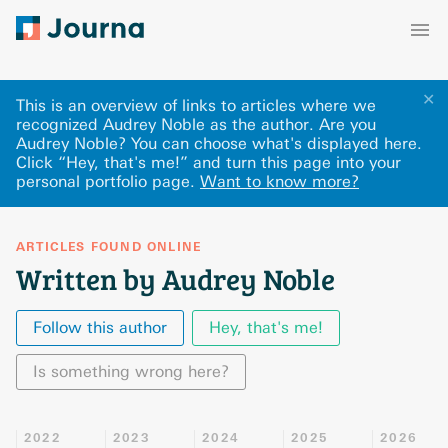
✕
This is an overview of links to articles where we
recognized Audrey Noble as the author. Are you
Audrey Noble? You can choose what's displayed here
.
Click “Hey, that's me!” and turn this page into your
personal portfolio page.
Want to know more?
ARTICLES FOUND ONLINE
Written by Audrey Noble
Follow this author
Hey, that's me!
Is something wrong here?
2022
2023
2024
2025
2026