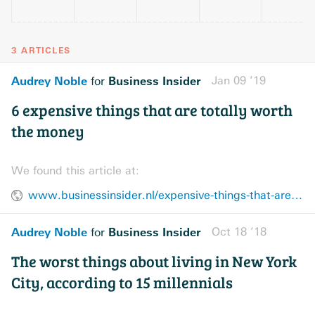
3 ARTICLES
Audrey Noble
Business Insider
Jan 09 ’19
for
6 expensive things that are totally worth
the money
We found this article at:
www.businessinsider.nl/expensive-things-that-are-worth-the-money-2018-6/
Audrey Noble
Business Insider
Oct 18 ’18
for
The worst things about living in New York
City, according to 15 millennials