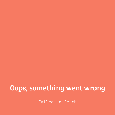
Oops, something
went wrong
Failed to fetch