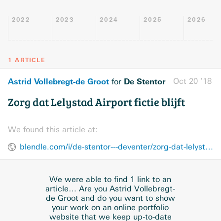
2022
2023
2024
2025
2026
1 ARTICLE
Astrid Vollebregt-de Groot
De Stentor
Oct 20 ’18
for
Zorg dat Lelystad Airport fictie blijft
We found this article at:
blendle.com/i/de-stentor---deventer/zorg-dat-lelystad-airport-fictie-blijft/bnl-stentordeventerstad-20181020-10191385
We were able to find 1 link to an
article… Are you Astrid Vollebregt-
de Groot and do you want to show
your work on an online portfolio
website that we keep up-to-date