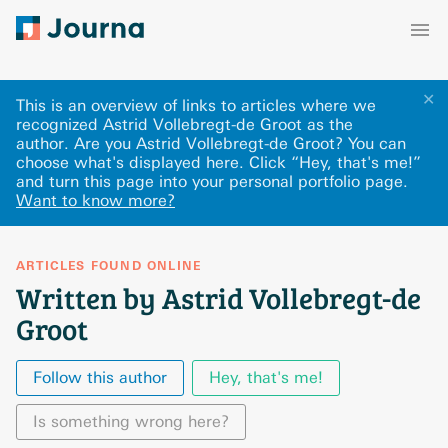
✕
This is an overview of links to articles where we
recognized Astrid Vollebregt-de Groot as the
author. Are you Astrid Vollebregt-de Groot? You can
choose what's displayed here
.
Click “Hey, that's me!”
and turn this page into your personal portfolio page.
Want to know more?
ARTICLES FOUND ONLINE
Written by Astrid Vollebregt-de
Groot
Follow this author
Hey, that's me!
Is something wrong here?