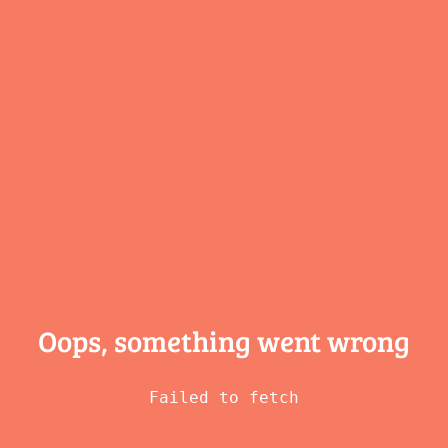
Oops, something
went wrong
Failed to fetch