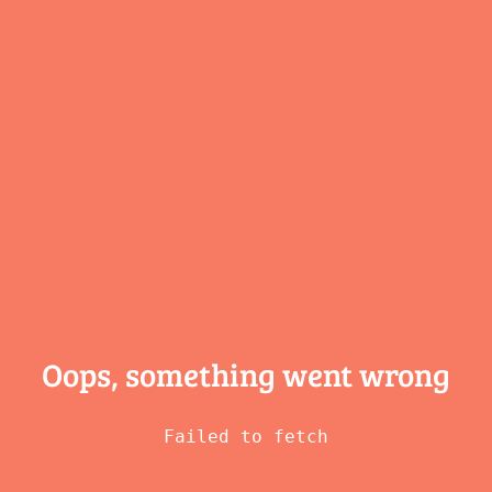
Oops, something
went wrong
Failed to fetch