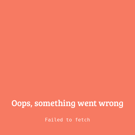
Oops, something
went wrong
Failed to fetch