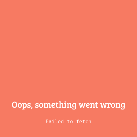
Oops, something
went wrong
Failed to fetch