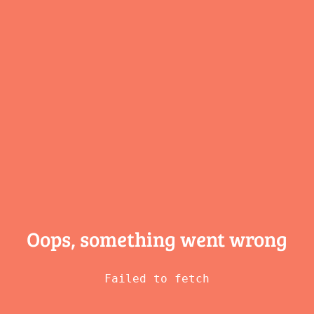
Oops, something
went wrong
Failed to fetch