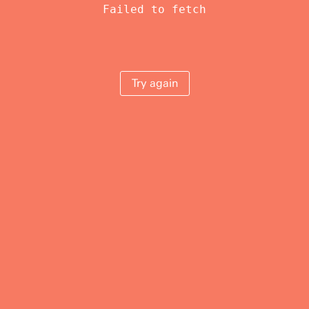
Failed to fetch
Try again