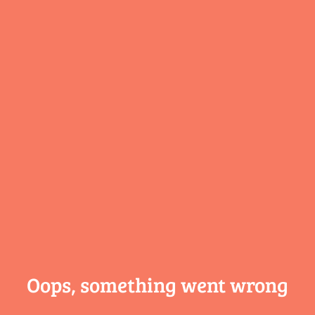
Oops, something
went wrong