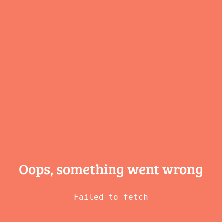
Oops, something
went wrong
Failed to fetch