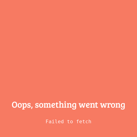
Oops, something
went wrong
Failed to fetch