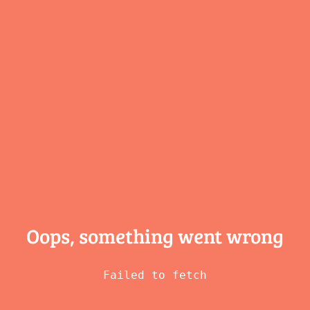
Oops, something
went wrong
Failed to fetch