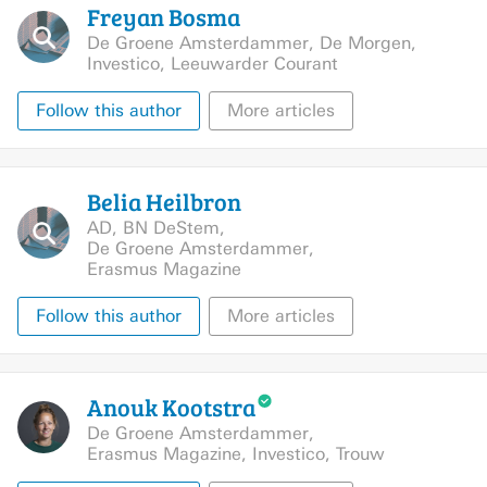
Freyan
Bosma
De Groene Amsterdammer
,
De Morgen
,
Investico
,
Leeuwarder Courant
Follow this author
More articles
Belia
Heilbron
AD
,
BN DeStem
,
De Groene Amsterdammer
,
Erasmus Magazine
Follow this author
More articles
Anouk
Kootstra
De Groene Amsterdammer
,
Erasmus Magazine
,
Investico
,
Trouw