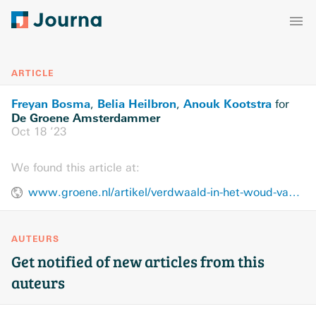
ARTICLE
Freyan Bosma
Belia Heilbron
Anouk Kootstra
,
,
for
De Groene Amsterdammer
Oct 18 ’23
We found this article at:
www.groene.nl/artikel/verdwaald-in-het-woud-van-preventieprojecten
AUTEURS
Get notified of new articles from this
auteurs